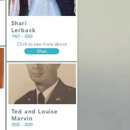
Shari
Lerback
1967
-
2022
Click to see more about
Shari
Ted and Louise
Marvin
2020
-
2020