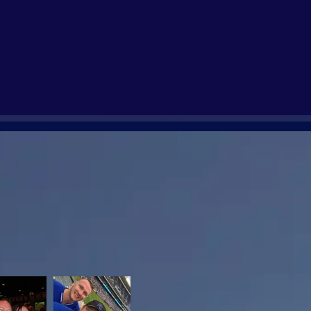
y one that was alone in their
 And whether able to attend, we
bration of life(s)!
oved ones we have lost.
 are reunited again, know that you
me, Amen.