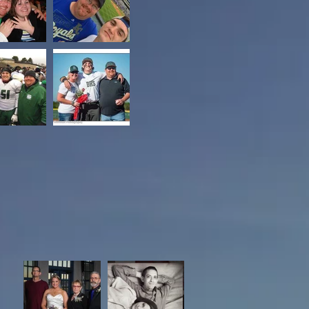
Scott Sinclair