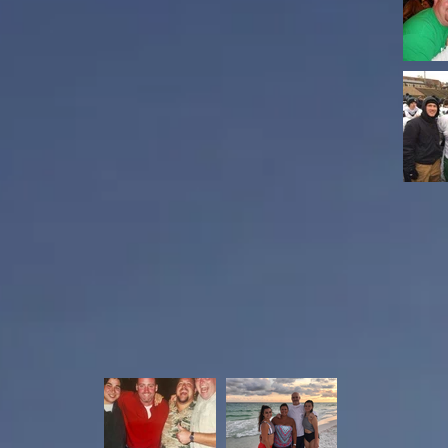
s until they closed their Wichita branch. He
 in 1987 and received his Bachelor Degree
y, Kody, and Riley Adams. He was an avid
nd The Shockers. He was also was a long time
otball and the Derby Baseball Association.
iend to many, who always had a smile on his
Todd Chapman
Moore