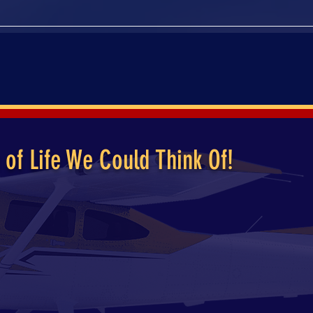
UT
ENTERTAINMENT
MEMORIAL
CONTACT
 of Life We Could Think Of!
ibute and celebration of the late Rod Trowbridge. In addit
ridge was a skilled pilot of his Cessna 182. Mr. Trowbridg
in full shut-down mode, proper visitation and celebration
tines have lifted however, we could not think of a better
ly in and join us for a day of celebration, fun and festiviti
 as well, our event is a day packed full of fun, and memoria