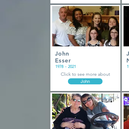
John
Esser
1978
-
2021
1
Click to see more about
John