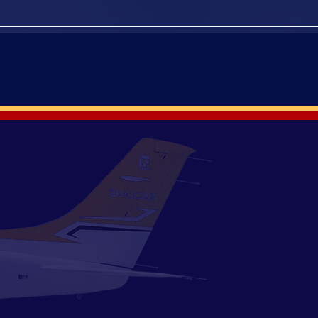
PAST EVENTS
ion to a loving husband, father,
e passed in the spring of 2020 and
 were not allowed at the time.
 memorial than inviting fellow
es. With friends, family and our
l to all that we have lost in this