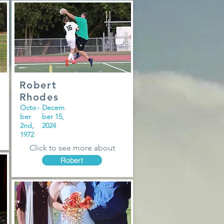
Robert
Rhodes
Octo
-
Decem
ber
ber 15,
2nd,
2024
1972
Click to see more about
Robert