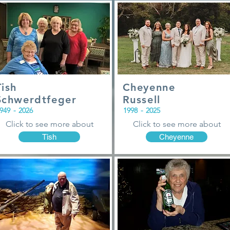
Tish
Cheyenne
Schwerdtfeger
Russell
949
-
2026
1998
-
2025
Click to see more about
Click to see more about
Tish
Cheyenne