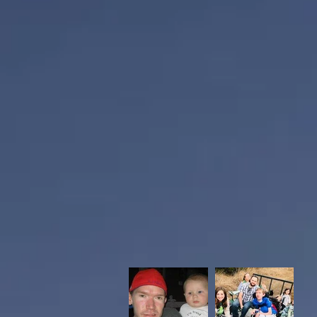
He worked for Nabisco for 25 year
graduated from Derby High School
while raising his 3 children, Haile
sports fan and loved the Chiefs a
board member for Derby Junior Fo
Grant was a devoted father and fr
face.
Casey Brickey