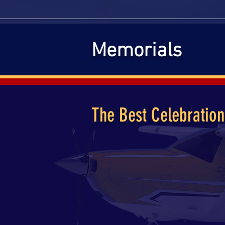
HOME
ABO
Memorials
The Best Celebration
The namesake of our event is in tr
grandfather and friend, Rod Trowb
with the coronavirus regulations 
As time has passed and the quaran
pilots from around the country to f
entire community invited to join us
past year.