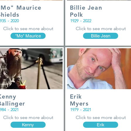
"Mo" Maurice
Billie Jean
Shields
Polk
935
-
2020
1929
-
2022
Click to see more about
Click to see more about
"Mo" Maurice
Billie Jean
Kenny
Erik
Ballinger
Myers
984
-
2021
1979
-
2021
Click to see more about
Click to see more about
Kenny
Erik