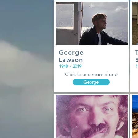
George
Lawson
1948
-
2019
1
Click to see more about
George