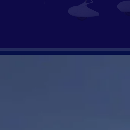
With the challenges in place for p
passing, and we hope others might
do invite anyone that would like t
We invite you to join 
May you rest in peace here on Ear
are love
Grant Wayne Adams
was born