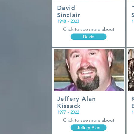
David
Sinclair
1948
-
2023
1
Click to see more about
David
Jeffery Alan
Kissack
1977
-
2022
1
Click to see more about
Jeffery Alan