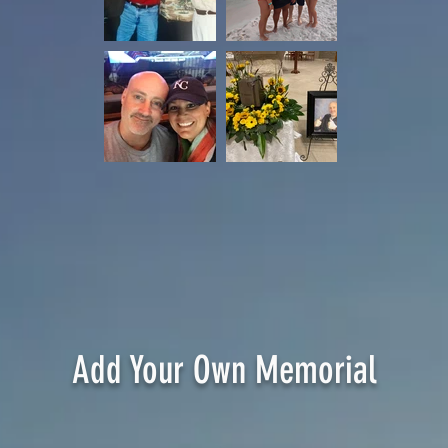
DOB 7-24-73
DOD 3-6-2020
Wife: Ali
Daughters: Olivia & Avery
Add Your Own Memorial