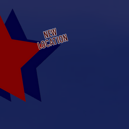
a Municipal Airport
ansas
NEW
LOCATION
ridge