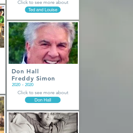
Click to see more about
Ted and Louise
Don Hall
Freddy Simon
2020
-
2020
Click to see more about
Don Hall