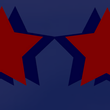
May 8, 9, 2026 : August
Augusta, K
 Rod Trowb
Memorial
-
Fly In