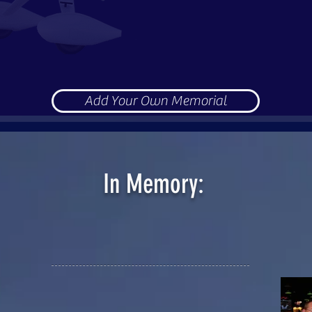
ublic gatherings, we realize our loved one was not the onl
 attend our event in their own personal tribute as well.
o memorialize their loved ones and include them in our cele
us in memorializing, blessing, rejoicing and celebrating l
Add Your Own Memorial
In Memory:
th, and forever rejoice in God's kingdom above. Until we
d and missed. And you are never forgotten. In Jesus' na
 8/1/69 and passed away 3/26/20 at age 50.