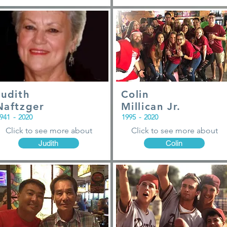
Judith
Colin
Naftzger
Millican Jr.
941
-
2020
1995
-
2020
Click to see more about
Click to see more about
Judith
Colin