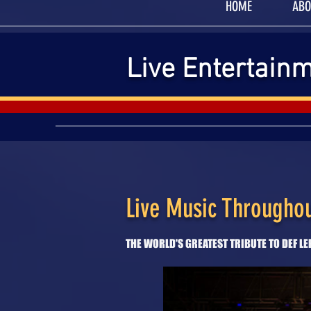
HOME
ABO
Live Entertain
Live Music Throughou
THE WORLD'S GREATEST TRIBUTE TO DEF L