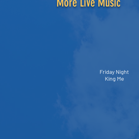
More Live Music
Friday Night
King Me