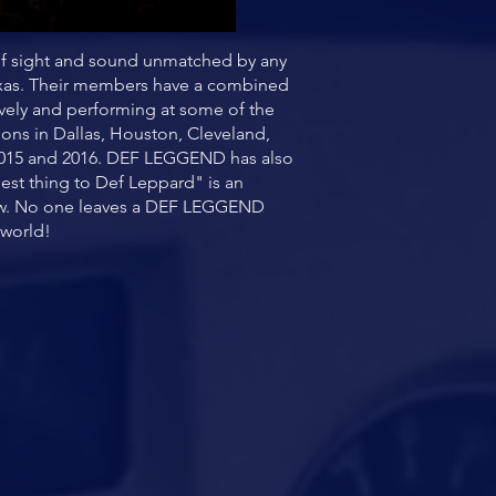
of sight and sound unmatched by any
Texas. Their members have a combined
ively and performing at some of the
ions in Dallas, Houston, Cleveland,
, 2015 and 2016. DEF LEGGEND has also
est thing to Def Leppard" is an
show. No one leaves a DEF LEGGEND
 world!