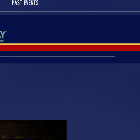
PAST EVENTS