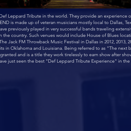
ef Leppard Tribute in the world. They provide an experience 
END is made up of veteran musicians mostly local to Dallas, 
ave previously played in very successful bands traveling extens
in the country. Such venues would include House of Blues locat
 The Jack FM Throwback Music Festival in Dallas in 2012, 2013
its in Oklahoma and Louisiana. Being referred to as "The next b
anted and is a title they work tirelessly to earn show after 
ave just seen the best "Def Leppard Tribute Experience" in the