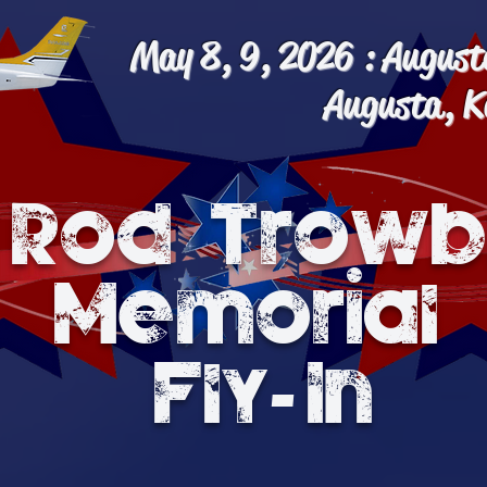
May 8, 9, 2026 : August
Augusta, K
 Rod Trowb
Memorial
-
Fly In