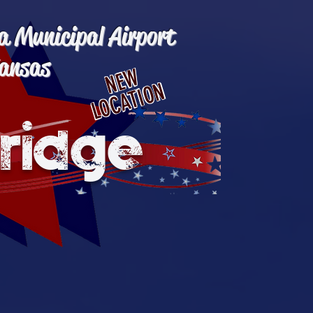
a Municipal Airport
ansas
NEW
LOCATION
ridge