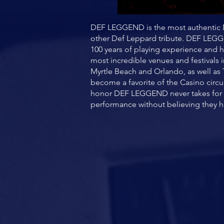
DEF LEGGEND is the most authentic D
other Def Leppard tribute. DEF LEGG
100 years of playing experience and h
most incredible venues and festivals 
Myrtle Beach and Orlando, as well as
become a favorite of the Casino circu
honor DEF LEGGEND never takes for gr
performance without believing they h