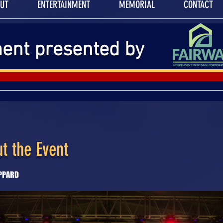
UT
ENTERTAINMENT
MEMORIAL
CONTACT
ment presented by
t the Event
EPPARD