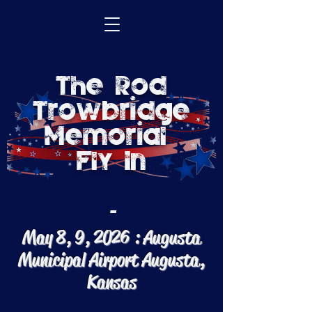
The Rod
Trowbridge
Memorial
Fly In
-
May 8, 9, 2026 : Augusta
Municipal Airport
Augusta,
Kansas