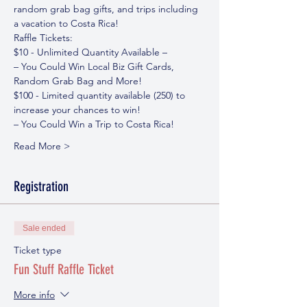
random grab bag gifts, and trips including 
a vacation to Costa Rica!
Raffle Tickets:
$10 - Unlimited Quantity Available – 
– You Could Win Local Biz Gift Cards, 
Random Grab Bag and More!
$100 - Limited quantity available (250) to 
increase your chances to win!
– You Could Win a Trip to Costa Rica!
Read More >
Registration
Sale ended
Ticket type
Fun Stuff Raffle Ticket
More info