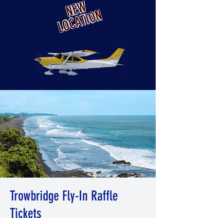
NEW
LOCATION
Trowbridge Fly-In Raffle
Tickets