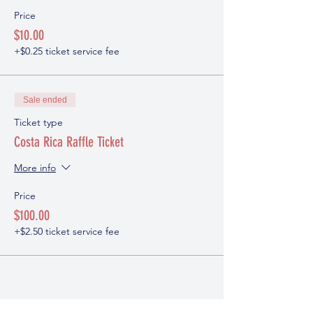
Price
$10.00
+$0.25 ticket service fee
Sale ended
Ticket type
Costa Rica Raffle Ticket
More info
Price
$100.00
+$2.50 ticket service fee