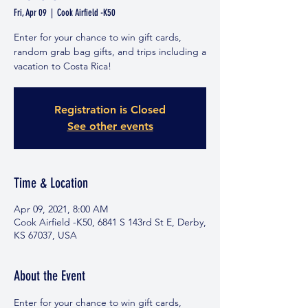
Fri, Apr 09
  |  
Cook Airfield -K50
Enter for your chance to win gift cards,
random grab bag gifts, and trips including a
vacation to Costa Rica!
Registration is Closed
See other events
Time & Location
Apr 09, 2021, 8:00 AM
Cook Airfield -K50, 6841 S 143rd St E, Derby,
KS 67037, USA
About the Event
Enter for your chance to win gift cards, 